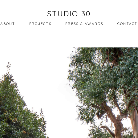
STUDIO 30
ABOUT
PROJECTS
PRESS & AWARDS
CONTACT