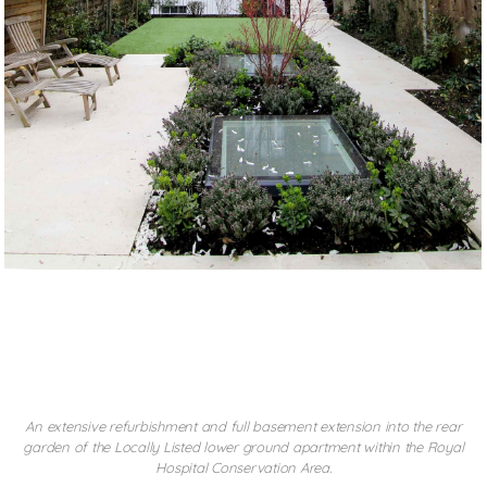
CHELSEA BASEMENT
An extensive refurbishment and full basement extension into the rear
garden of the Locally Listed lower ground apartment within the Royal
Hospital Conservation Area.