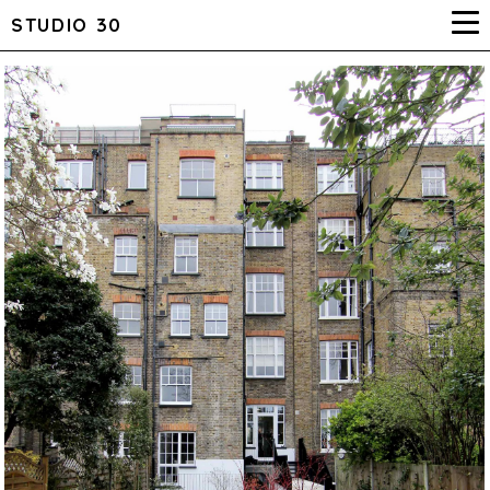
STUDIO 30