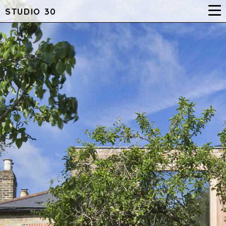
STUDIO 30