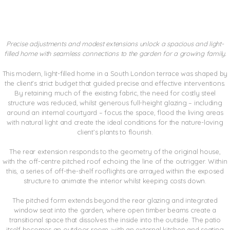
CROXTED HOUSE
Precise adjustments and modest extensions unlock a spacious and light-
filled home with seamless connections to the garden for a growing family.
This modern, light-filled home in a South London terrace was shaped by
the client’s strict budget that guided precise and effective interventions.
By retaining much of the existing fabric, the need for costly steel
structure was reduced, whilst generous full-height glazing – including
around an internal courtyard – focus the space, flood the living areas
with natural light and create the ideal conditions for the nature-loving
client’s plants to flourish.
The rear extension responds to the geometry of the original house,
with the off-centre pitched roof echoing the line of the outrigger. Within
this, a series of off-the-shelf rooflights are arrayed within the exposed
structure to animate the interior whilst keeping costs down.
The pitched form extends beyond the rear glazing and integrated
window seat into the garden, where open timber beams create a
transitional space that dissolves the inside into the outside. The patio
itself becomes an outdoor room, with an external kitchen and seating