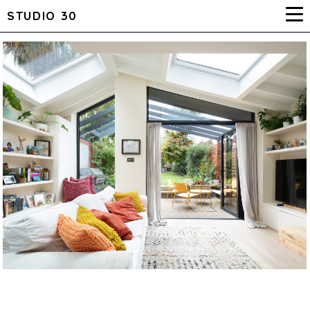
STUDIO 30