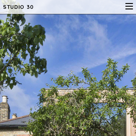
STUDIO 30