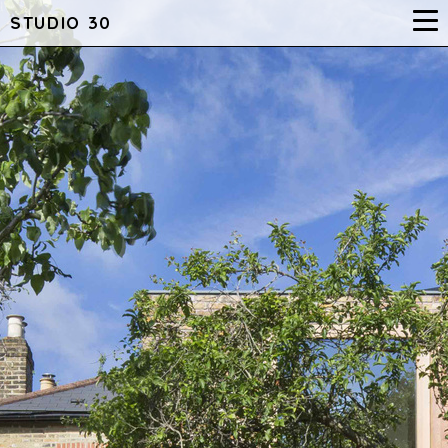
STUDIO 30